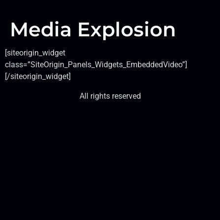
Media Explosion
[siteorigin_widget
class=”SiteOrigin_Panels_Widgets_EmbeddedVideo”]
[/siteorigin_widget]
All rights reserved