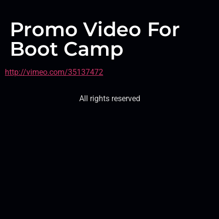
Promo Video For
Boot Camp
http://vimeo.com/35137472
All rights reserved