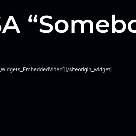
A “Somebo
ls_Widgets_EmbeddedVideo”]
[/siteorigin_widget]