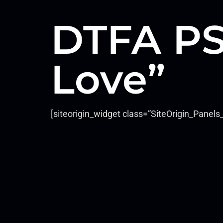
DTFA PS
Love”
[siteorigin_widget class=”SiteOrigin_Pane