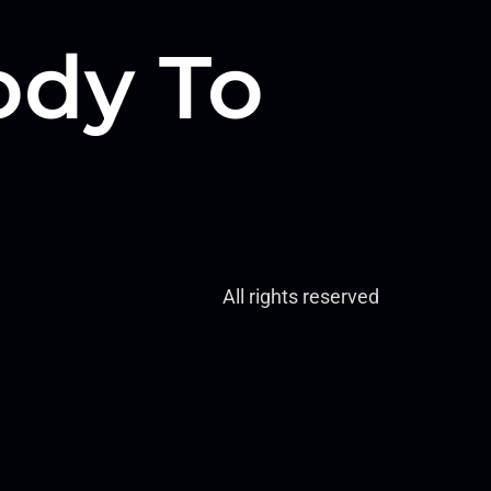
dy To
All rights reserved