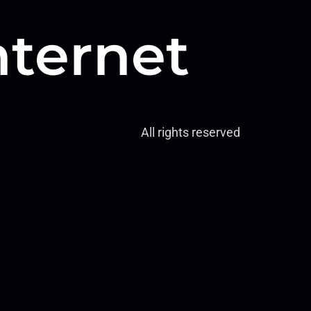
nternet
All rights reserved