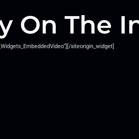
y On The I
ls_Widgets_EmbeddedVideo”]
[/siteorigin_widget]