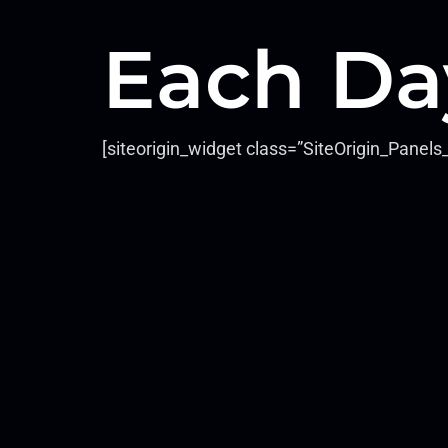
Each Da
[siteorigin_widget class=”SiteOrigin_Pane