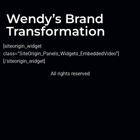
Wendy’s Brand
Transformation
[siteorigin_widget
class=”SiteOrigin_Panels_Widgets_EmbeddedVideo”]
[/siteorigin_widget]
All rights reserved