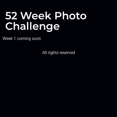
52 Week Photo
Challenge
Week 1 coming soon
All rights reserved