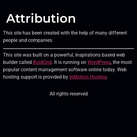
Attribution
This site has been created with the help of many different
people and companies.
This site was built on a powerful, Inspirations based web
builder called
BoldGrid
. It is running on
WordPress
, the most
popular content management software online today. Web
hosting support is provided by
InMotion Hosting
.
All rights reserved