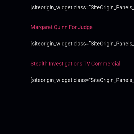
[siteorigin_widget class=”SiteOrigin_Panel
Margaret Quinn For Judge
[siteorigin_widget class=”SiteOrigin_Panel
Stealth Investigations TV Commercial
[siteorigin_widget class=”SiteOrigin_Panel