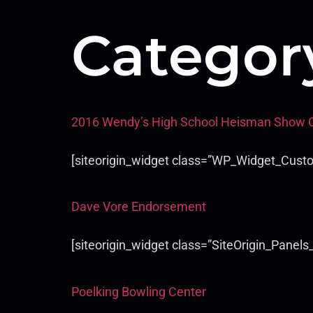
Categor
2016 Wendy’s High School Heisman Show 
[siteorigin_widget class=”WP_Widget_Cust
Dave Vore Endorsement
[siteorigin_widget class=”SiteOrigin_Panel
Poelking Bowling Center