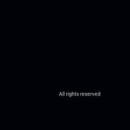
All rights reserved