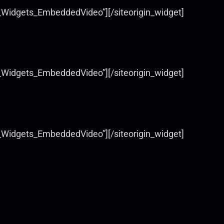
s_Widgets_EmbeddedVideo”][/siteorigin_widget]
s_Widgets_EmbeddedVideo”][/siteorigin_widget]
s_Widgets_EmbeddedVideo”][/siteorigin_widget]