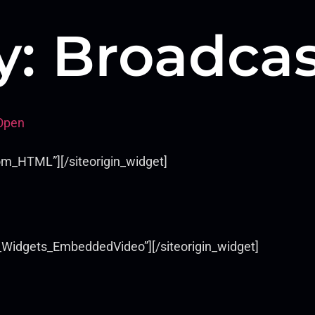
y:
Broadcas
Open
om_HTML”][/siteorigin_widget]
s_Widgets_EmbeddedVideo”][/siteorigin_widget]