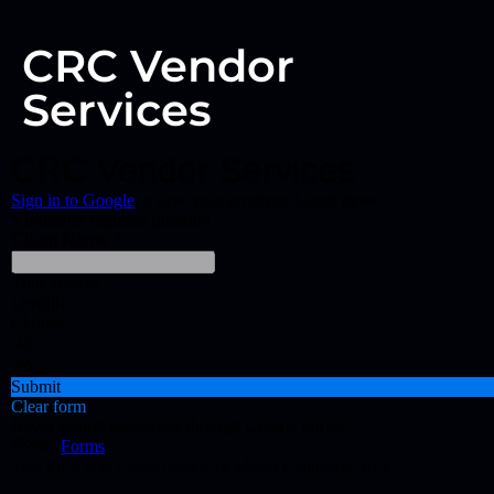
CRC Vendor
Services