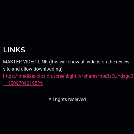
LINKS
MASTER VIDEO LINK (this will show all videos on the review
site and allow downloading)
https://mediaexplosion.screenlight.tv/shares/meBsOJYds
_=1509709019529
All rights reserved