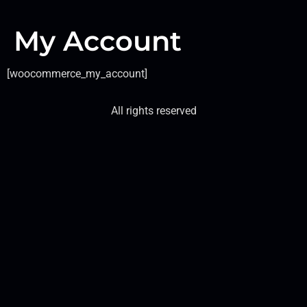
My Account
[woocommerce_my_account]
All rights reserved