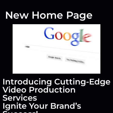
New Home Page
Introducing Cutting-Edge
Video Production
Services
Ignite Your Brand’s