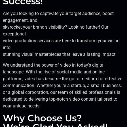
Success!
Are you looking to captivate your target audience, boost
engagement, and
skyrocket your brand’s visibility? Look no further! Our
exceptional
video production services are here to transform your vision
into
stunning visual masterpieces that leave a lasting impact.
We understand the power of video in today’s digital
landscape. With the rise of social media and online
platforms, video has become the go-to medium for effective
communication. Whether you’re a startup, a small business,
or a global corporation, our team of skilled professionals is
dedicated to delivering top-notch video content tailored to
your unique needs.
Why Choose Us?