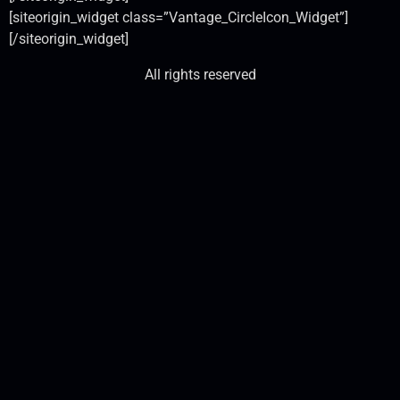
[siteorigin_widget class=”Vantage_CircleIcon_Widget”]
[/siteorigin_widget]
All rights reserved