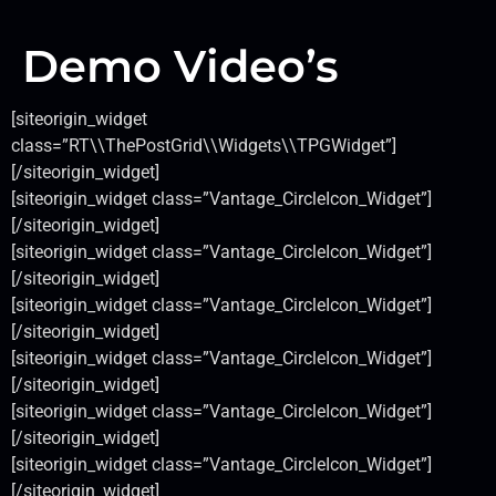
Demo Video’s
[siteorigin_widget
class=”RT\\ThePostGrid\\Widgets\\TPGWidget”]
[/siteorigin_widget]
[siteorigin_widget class=”Vantage_CircleIcon_Widget”]
[/siteorigin_widget]
[siteorigin_widget class=”Vantage_CircleIcon_Widget”]
[/siteorigin_widget]
[siteorigin_widget class=”Vantage_CircleIcon_Widget”]
[/siteorigin_widget]
[siteorigin_widget class=”Vantage_CircleIcon_Widget”]
[/siteorigin_widget]
[siteorigin_widget class=”Vantage_CircleIcon_Widget”]
[/siteorigin_widget]
[siteorigin_widget class=”Vantage_CircleIcon_Widget”]
[/siteorigin_widget]