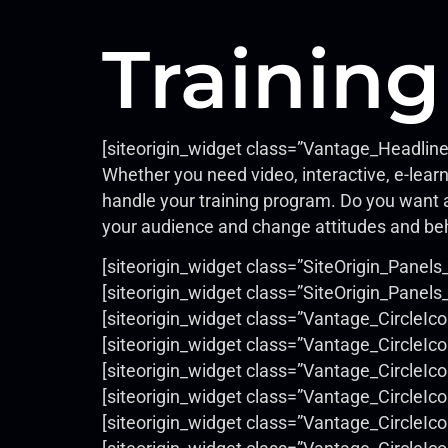
Training
[siteorigin_widget class=”Vantage_Headlin
Whether you need video, interactive, e-learn
handle your training program. Do you want a
your audience and change attitudes and be
[siteorigin_widget class=”SiteOrigin_Panels
[siteorigin_widget class=”SiteOrigin_Pane
[siteorigin_widget class=”Vantage_CircleIc
[siteorigin_widget class=”Vantage_CircleIc
[siteorigin_widget class=”Vantage_CircleIc
[siteorigin_widget class=”Vantage_CircleIc
[siteorigin_widget class=”Vantage_CircleIc