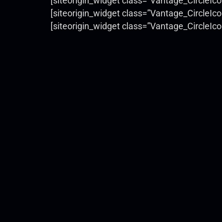
[siteorigin_widget class=”Vantage_CircleIc
[siteorigin_widget class=”Vantage_CircleIc
[siteorigin_widget class=”Vantage_CircleIc