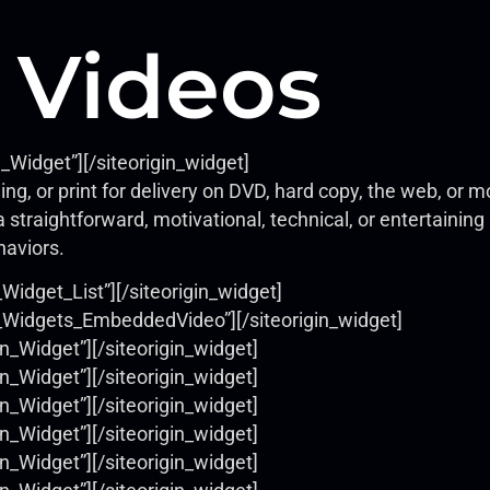
 Videos
e_Widget”]
[/siteorigin_widget]
ing, or print for delivery on DVD, hard copy, the web, or
 straightforward, motivational, technical, or entertainin
haviors.
_Widget_List”]
[/siteorigin_widget]
ls_Widgets_EmbeddedVideo”]
[/siteorigin_widget]
on_Widget”]
[/siteorigin_widget]
on_Widget”]
[/siteorigin_widget]
on_Widget”]
[/siteorigin_widget]
on_Widget”]
[/siteorigin_widget]
on_Widget”]
[/siteorigin_widget]