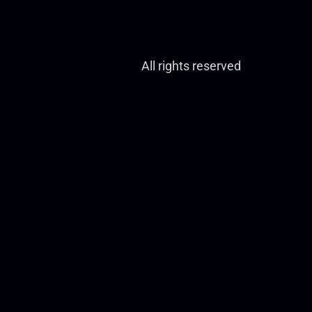
All rights reserved