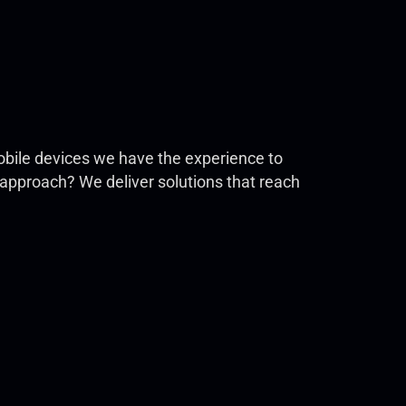
 mobile devices we have the experience to
g approach? We deliver solutions that reach