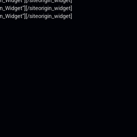
on_Widget”]
[/siteorigin_widget]
on_Widget”]
[/siteorigin_widget]
on_Widget”]
[/siteorigin_widget]