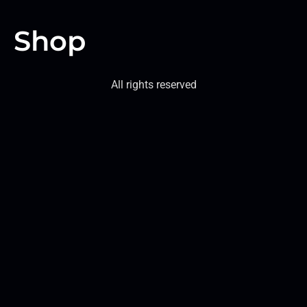
Shop
All rights reserved