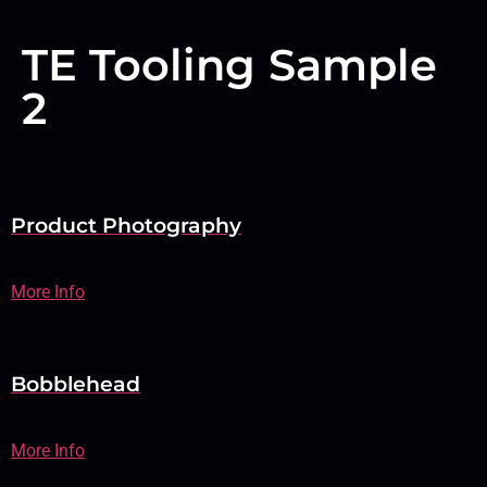
TE Tooling Sample
2
Product Photography
More Info
Bobblehead
More Info