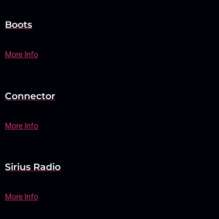
Boots
More Info
Connector
More Info
Sirius Radio
More Info